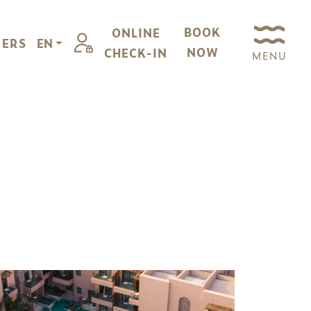
BOOK
ONLINE
FERS
EN
NOW
CHECK-IN
MENU