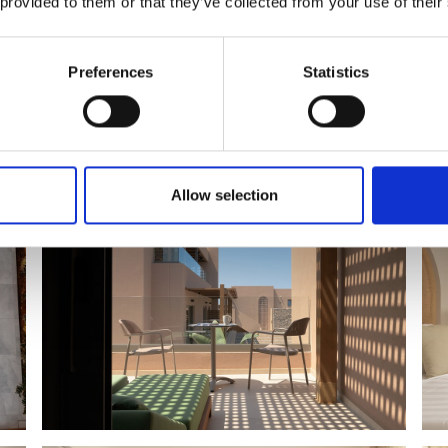
 provided to them or that they’ve collected from your use of their
Preferences
Statistics
Allow selection