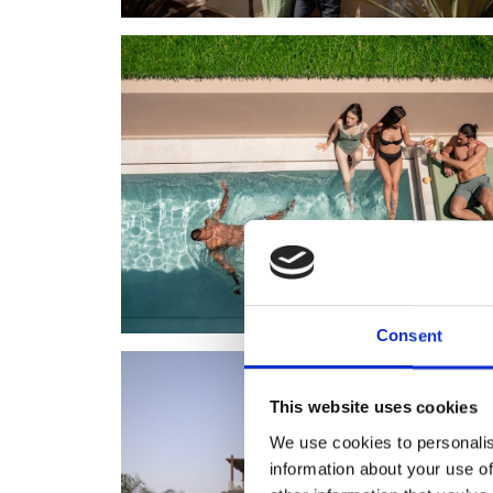
Consent
This website uses cookies
We use cookies to personalis
information about your use of