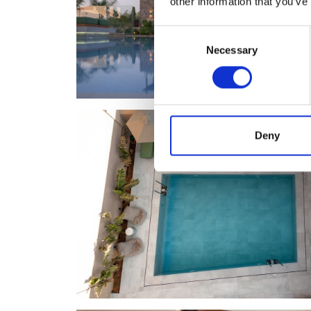
other information that you’ve
Consent
Necessary
Selection
Deny