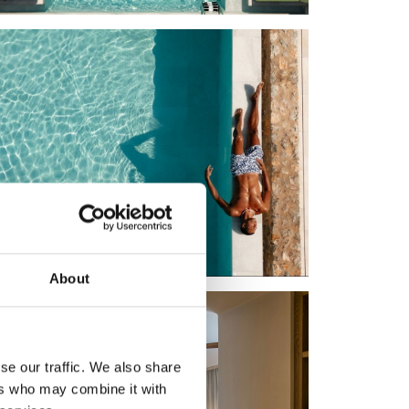
About
se our traffic. We also share
ers who may combine it with