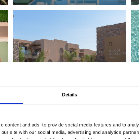
Details
e content and ads, to provide social media features and to analy
 our site with our social media, advertising and analytics partn