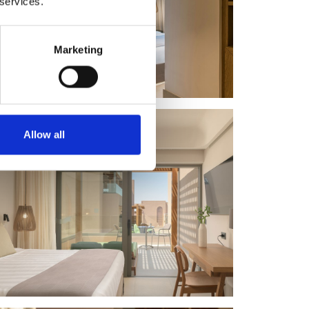
 services.
Marketing
Allow all