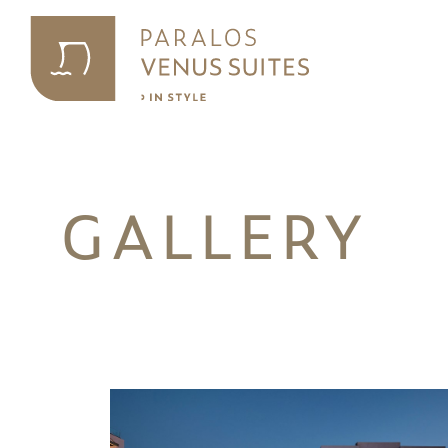
GALLERY