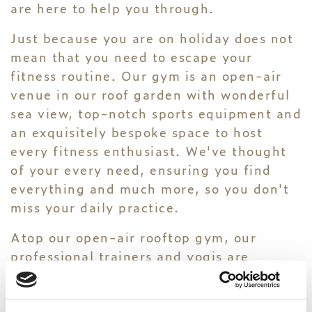
are here to help you through.
Just because you are on holiday does not
mean that you need to escape your
fitness routine. Our gym is an open-air
venue in our roof garden with wonderful
sea view, top-notch sports equipment and
an exquisitely bespoke space to host
every fitness enthusiast. We've thought
of your every need, ensuring you find
everything and much more, so you don't
miss your daily practice.
Atop our open-air rooftop gym, our
professional trainers and yogis are
available to offer their knowledge and
expertise to every guest interested in
wellness and well-being.