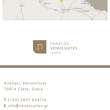
Analipsi, Hersonissos
70014 Crète, Grèce
T
(+30) 2897 024716
E
info@venussuites.gr