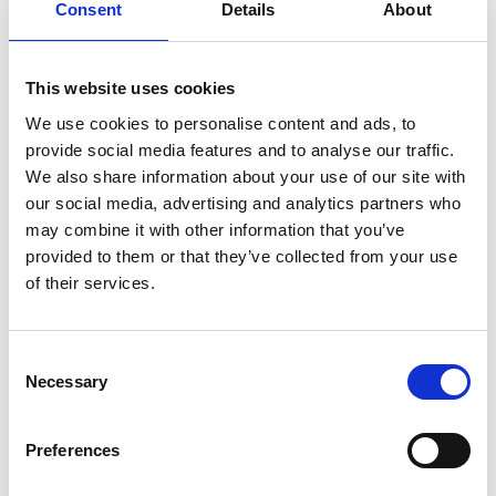
Consent
Details
About
This website uses cookies
VIEW ALSO
We use cookies to personalise content and ads, to
provide social media features and to analyse our traffic.
We also share information about your use of our site with
our social media, advertising and analytics partners who
FITNESS
may combine it with other information that you’ve
provided to them or that they’ve collected from your use
WINE TASTING
of their services.
WELLNESS
Consent
PLAYROOM
Necessary
Selection
SLEEP ON NATURE
Preferences