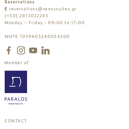
Reservations
E
reservations@venussuites.gr
(+30) 2813022243
Monday – Friday : 09:00 to 17:00
MHTE 1039K032A0054300
Member of
CONTACT