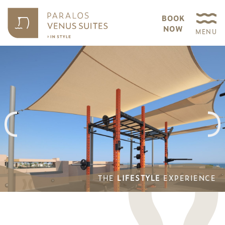
BOOK
NOW
MENU
THE
LIFESTYLE
EXPERIENCE