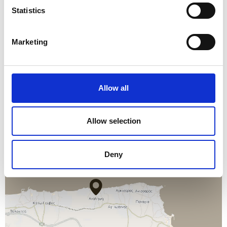
EXCURSIONS
Statistics
THE CRETE GOLF CLUB
Marketing
CAR RENTAL
Allow all
Allow selection
Deny