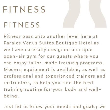
FITNESS
FITNESS
Fitness pass onto another level here at
Paralos Venus Suites Boutique Hotel as
we have carefully designed a unique
open-air gym for our guests where you
can enjoy tailor-made training programs.
Modern equipment is available, as well as
professional and experienced trainers and
instructors, to help you find the best
training routine for your body and well-
being.
Just let us know your needs and goals; we