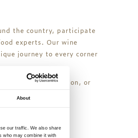
und the country, participate
food experts. Our wine
nique journey to every corner
 throughout the season, or
About
se our traffic. We also share
ers who may combine it with