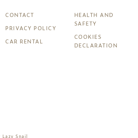
CONTACT
HEALTH AND
SAFETY
PRIVACY POLICY
COOKIES
CAR RENTAL
DECLARATION
y
Lazy Snail