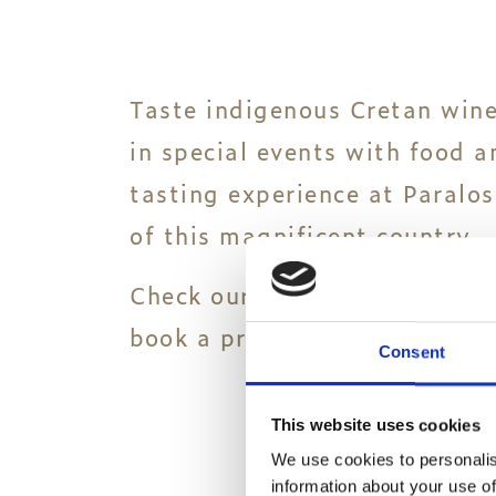
Taste indigenous Cretan wine
in special events with food 
tasting experience at Paralos
of this magnificent country.
Check our special bespoke wi
book a private event only for
Consent
This website uses cookies
We use cookies to personalis
information about your use of