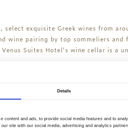
, select exquisite Greek wines from aro
and wine pairing by top sommeliers and 
 Venus Suites Hotel's wine cellar is a u
ne tasting happenings that are on offer
 you.
Details
e content and ads, to provide social media features and to analy
 our site with our social media, advertising and analytics partn