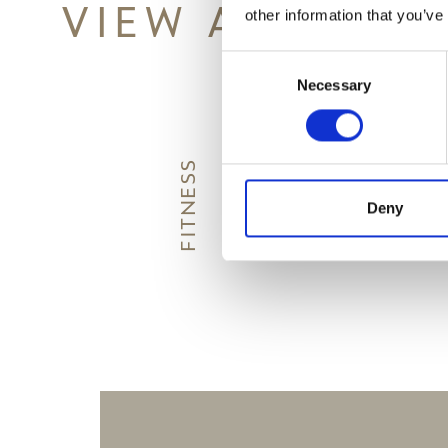
VIEW ALSO
other information that you’ve
Consent
Necessary
Selection
G
FITNESS
W
I
N
E
T
A
S
T
I
N
Deny