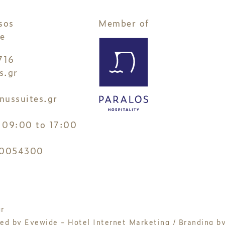
sos
Member of
e
716
s.gr
nussuites.gr
3
 09:00 to 17:00
0054300
r
ned by
Eyewide - Hotel Internet Marketing
/ Branding b