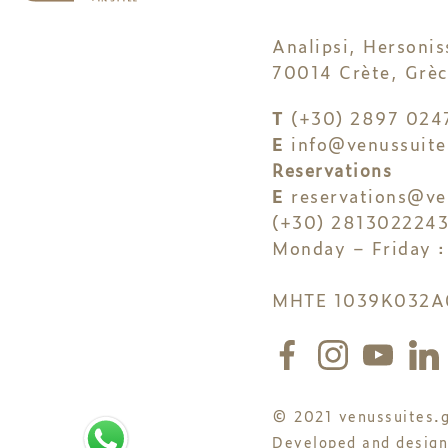
Analipsi, Hersonis
70014 Crète, Grèc
T
(+30) 2897 024
E
info@venussuite
Reservations
E
reservations@ve
(+30) 281302224
Monday – Friday :
MHTE 1039K032A
© 2021 venussuites.g
Developed and desig