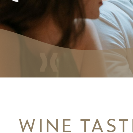
WINE TAST