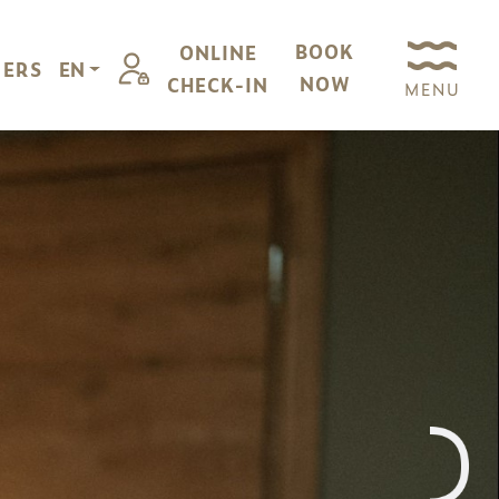
BOOK
ONLINE
FERS
EN
NOW
CHECK-IN
MENU