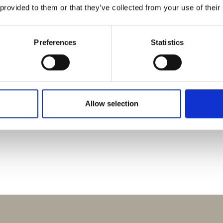
 provided to them or that they’ve collected from your use of their
Preferences
Statistics
EXCURSIONS
PLAYROOM
WELLNESS
S
L
E
E
P
N
N
A
T
U
R
O
E
Allow selection